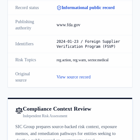
Record status
Informational public record
Publishing
www.fda.gov
authority
2024-01-23 / Foreign Supplier
Identifiers
Verification Program (FSVP)
Risk Topics
reg.action, reg.warn, sector.medical
Original
View source record
source
Compliance Context Review
Independent Risk Assessment
SIC Group prepares source-backed risk context, exposure
memos, and remediation pathways for entities seeking to