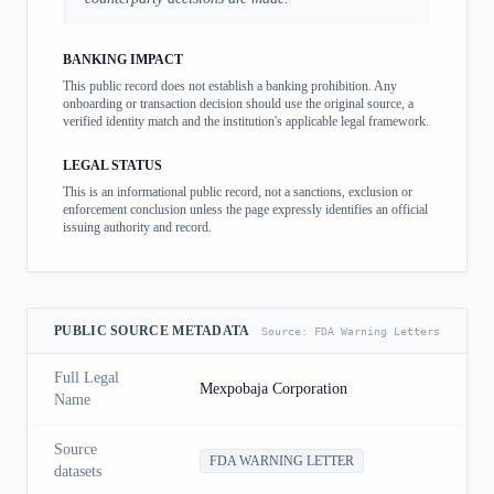
BANKING IMPACT
This public record does not establish a banking prohibition. Any
onboarding or transaction decision should use the original source, a
verified identity match and the institution's applicable legal framework.
LEGAL STATUS
This is an informational public record, not a sanctions, exclusion or
enforcement conclusion unless the page expressly identifies an official
issuing authority and record.
PUBLIC SOURCE METADATA
Source:
FDA Warning Letters
Full Legal
Mexpobaja Corporation
Name
Source
FDA WARNING LETTER
datasets