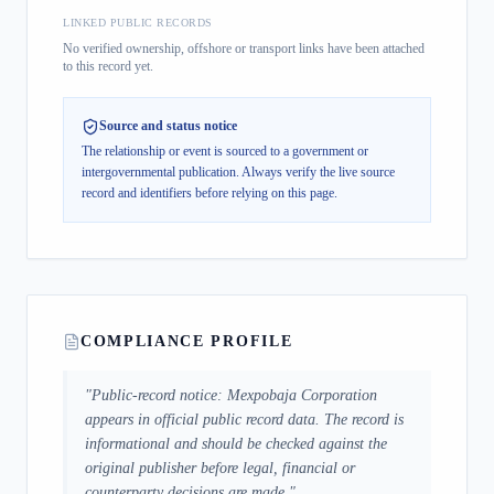
LINKED PUBLIC RECORDS
No verified ownership, offshore or transport links have been attached
to this record yet.
Source and status notice
The relationship or event is sourced to a government or
intergovernmental publication.
Always verify the live source
record and identifiers before relying on this page.
COMPLIANCE PROFILE
"
Public-record notice: Mexpobaja Corporation
appears in official public record data. The record is
informational and should be checked against the
original publisher before legal, financial or
counterparty decisions are made.
"