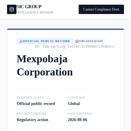
SIC GROUP
Contact Compliance Desk
INTELLIGENCE DIVISION
OFFICIAL PUBLIC RECORD
ORGANIZATION
ID:
fda-warning-letter-57f930e712edb5cc
Mexpobaja
Corporation
EVIDENCE CLASS
COVERAGE
Official public record
Global
RECORD CATEGORY
PAGE CHECKED
Regulatory action
2026-08-06