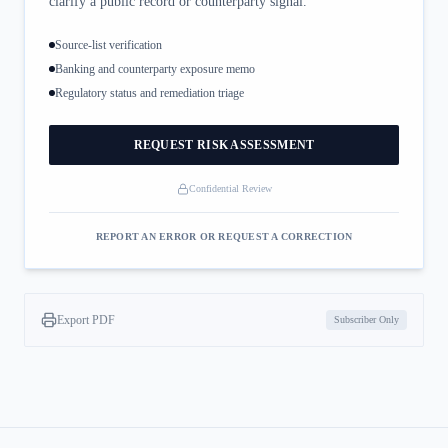
clarify a public record or counterparty signal.
Source-list verification
Banking and counterparty exposure memo
Regulatory status and remediation triage
REQUEST RISK ASSESSMENT
Confidential Review
REPORT AN ERROR OR REQUEST A CORRECTION
Export PDF
Subscriber Only