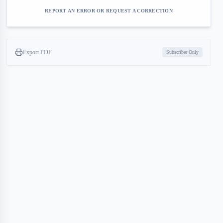
REPORT AN ERROR OR REQUEST A CORRECTION
Export PDF
Subscriber Only