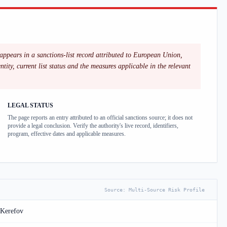
appears in a sanctions-list record attributed to European Union,
ity, current list status and the measures applicable in the relevant
LEGAL STATUS
The page reports an entry attributed to an official sanctions source; it does not
provide a legal conclusion. Verify the authority's live record, identifiers,
program, effective dates and applicable measures.
Source:
Multi-Source Risk Profile
 Kerefov