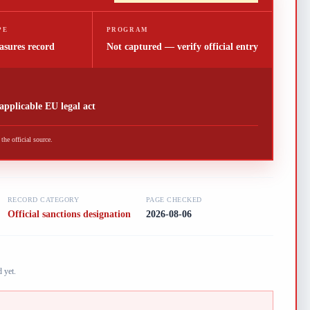
PE
PROGRAM
asures record
Not captured — verify official entry
 applicable EU legal act
he official source.
RECORD CATEGORY
PAGE CHECKED
Official sanctions designation
2026-08-06
 yet.