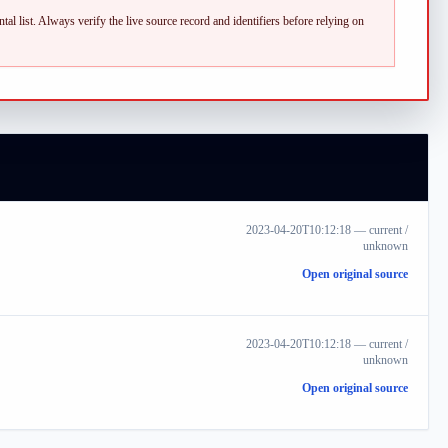
al list.
Always verify the live source record and identifiers before relying on
2023-04-20T10:12:18
—
current /
unknown
Open original source
2023-04-20T10:12:18
—
current /
unknown
Open original source