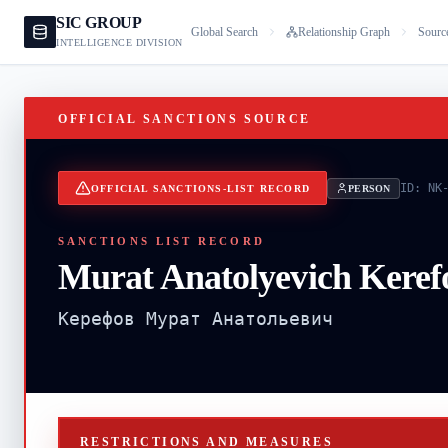
SIC GROUP
Global Search
Relationship Graph
Sourc
INTELLIGENCE DIVISION
OFFICIAL SANCTIONS SOURCE
ID:
NK
OFFICIAL SANCTIONS-LIST RECORD
PERSON
SANCTIONS LIST RECORD
Murat Anatolyevich Keref
Керефов Мурат Анатольевич
RESTRICTIONS AND MEASURES