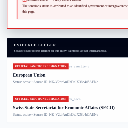
The sanctions status is attributed to an identified government or intergovernment
this page.
EVIDENCE LEDGER
Separate source records retained for this entity; categories are not interchangeable.
OFFICIAL SANCTIONS DESIGNATION
eu_sanctions
European Union
Status:
active
• Source ID: NK-V2drAuDhDaJX38b4d5AENe
OFFICIAL SANCTIONS DESIGNATION
ch_seco
Swiss State Secretariat for Economic Affairs (SECO)
Status:
active
• Source ID: NK-V2drAuDhDaJX38b4d5AENe