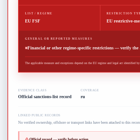
LIST / REGIME
RESTRICTION TY
EU FSF
EU restrictive-me
GENERAL OR REPORTED MEASURES
■
Financial or other regime-specific restrictions — verify the
The applicable measure and exceptions depend on the EU regime and legal act identified by t
EVIDENCE CLASS
COVERAGE
Official sanctions-list record
ru
LINKED PUBLIC RECORDS
No verified ownership, offshore or transport links have been attached to this record
Official record — verify before action