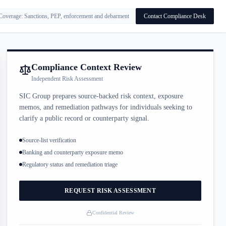
Coverage: Sanctions, PEP, enforcement and debarment
Contact Compliance Desk
Compliance Context Review
Independent Risk Assessment
SIC Group prepares source-backed risk context, exposure
memos, and remediation pathways for individuals seeking to
clarify a public record or counterparty signal.
Source-list verification
Banking and counterparty exposure memo
Regulatory status and remediation triage
REQUEST RISK ASSESSMENT
Confidential Review