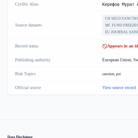
Cyrillic Alias
Керефов Мурат 
CH SECO SANCTI
Source datasets
MC FUND FREEZE
EU JOURNAL SAN
Record status
Appears in an ide
Publishing authority
European Union; Swi
Risk Topics
sanction, poi
Official source
View source record
Data Disclaimer