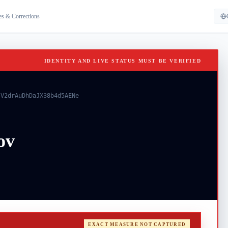
es & Corrections
IDENTITY AND LIVE STATUS MUST BE VERIFIED
-V2drAuDhDaJX38b4d5AENe
ov
EXACT MEASURE NOT CAPTURED