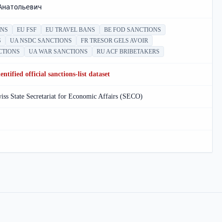
Анатольевич
ONS
EU FSF
EU TRAVEL BANS
BE FOD SANCTIONS
S
UA NSDC SANCTIONS
FR TRESOR GELS AVOIR
CTIONS
UA WAR SANCTIONS
RU ACF BRIBETAKERS
ntified official sanctions-list dataset
ss State Secretariat for Economic Affairs (SECO)