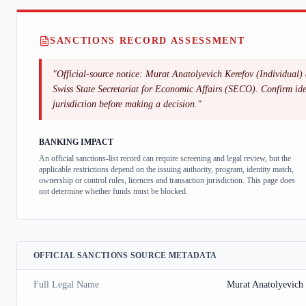
SANCTIONS RECORD ASSESSMENT
"
Official-source notice: Murat Anatolyevich Kerefov (Individual) 
Swiss State Secretariat for Economic Affairs (SECO). Confirm ident
jurisdiction before making a decision.
"
BANKING IMPACT
An official sanctions-list record can require screening and legal review, but the
applicable restrictions depend on the issuing authority, program, identity match,
ownership or control rules, licences and transaction jurisdiction. This page does
not determine whether funds must be blocked.
OFFICIAL SANCTIONS SOURCE METADATA
Full Legal Name
Murat Anatolyevich