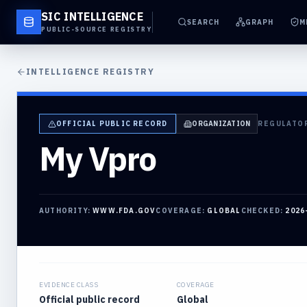
SIC INTELLIGENCE
SEARCH
GRAPH
M
PUBLIC-SOURCE REGISTRY
INTELLIGENCE REGISTRY
OFFICIAL PUBLIC RECORD
ORGANIZATION
REGULATO
My Vpro
AUTHORITY:
WWW.FDA.GOV
COVERAGE:
GLOBAL
CHECKED:
2026
EVIDENCE CLASS
COVERAGE
Official public record
Global