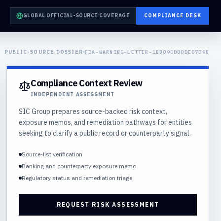
GLOBAL OFFICIAL-SOURCE COVERAGE
COMPLIANCE DESK
PUBLIC-SOURCE DOSSIER
FDA-WARNING-LETTER-1BB890D80DE07D9B
Compliance Context Review
INDEPENDENT ASSESSMENT
SIC Group prepares source-backed risk context,
exposure memos, and remediation pathways for entities
seeking to clarify a public record or counterparty signal.
Source-list verification
Banking and counterparty exposure memo
Regulatory status and remediation triage
REQUEST RISK ASSESSMENT