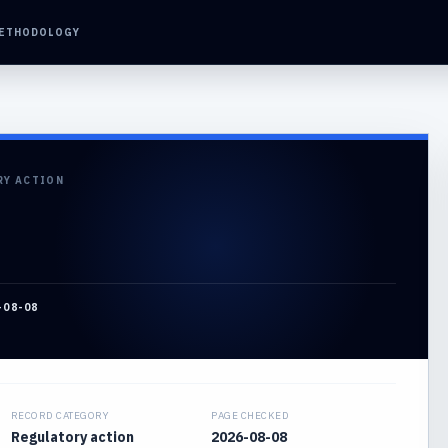
ETHODOLOGY
RY ACTION
-08-08
RECORD CATEGORY
PAGE CHECKED
Regulatory action
2026-08-08