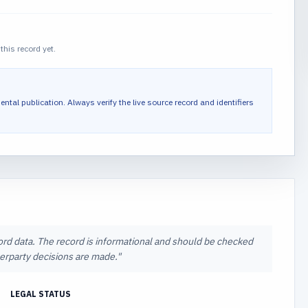
this record yet.
ental publication.
Always verify the live source record and identifiers
cord data. The record is informational and should be checked
nterparty decisions are made.
"
LEGAL STATUS