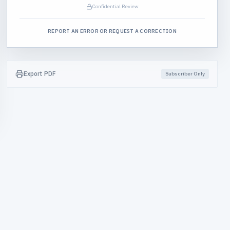
Confidential Review
REPORT AN ERROR OR REQUEST A CORRECTION
Export PDF
Subscriber Only