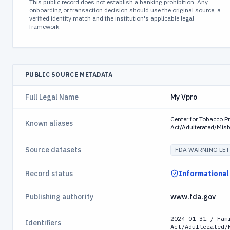
This public record does not establish a banking prohibition. Any
onboarding or transaction decision should use the original source, a
verified identity match and the institution's applicable legal
framework.
PUBLIC SOURCE METADATA
Full Legal Name
My Vpro
Center for Tobacco P
Known aliases
Act/Adulterated/Mis
Source datasets
FDA WARNING LET
Record status
Informational
Publishing authority
www.fda.gov
2024-01-31 / Fam
Identifiers
Act/Adulterated/