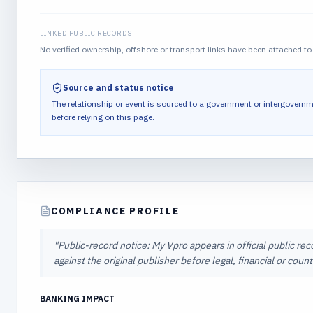
LINKED PUBLIC RECORDS
No verified ownership, offshore or transport links have been attached to 
Source and status notice
The relationship or event is sourced to a government or intergovernm
before relying on this page.
COMPLIANCE PROFILE
"
Public-record notice: My Vpro appears in official public re
against the original publisher before legal, financial or cou
BANKING IMPACT