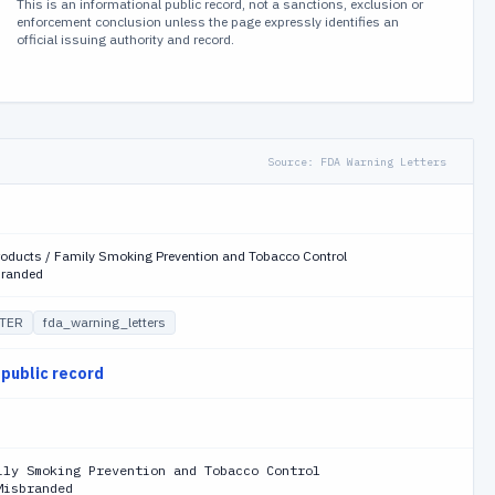
This is an informational public record, not a sanctions, exclusion or
enforcement conclusion unless the page expressly identifies an
official issuing authority and record.
Source:
FDA Warning Letters
roducts / Family Smoking Prevention and Tobacco Control
branded
TER
fda_warning_letters
 public record
ily Smoking Prevention and Tobacco Control
Misbranded