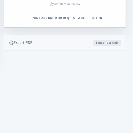
Confidential Review
REPORT AN ERROR OR REQUEST A CORRECTION
Export PDF
Subscriber Only