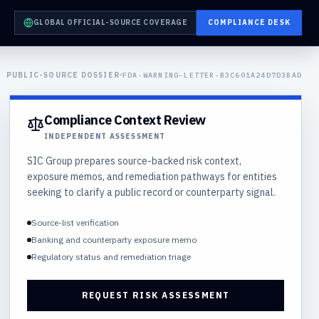
GLOBAL OFFICIAL-SOURCE COVERAGE
COMPLIANCE DESK
PUBLIC-SOURCE DOSSIER
FDA-WARNING-LETTER-B3C601A24D7D3BAD
Compliance Context Review
INDEPENDENT ASSESSMENT
SIC Group prepares source-backed risk context,
exposure memos, and remediation pathways for entities
seeking to clarify a public record or counterparty signal.
Source-list verification
Banking and counterparty exposure memo
Regulatory status and remediation triage
REQUEST RISK ASSESSMENT