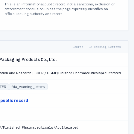
This is an informational public record, not a sanctions, exclusion or
enforcement conclusion unless the page expressly identifies an
official issuing authority and record.
Source:
FDA Warning Letters
Packaging Products Co., Ltd.
uation and Research | CDER / CGMP/Finished Pharmaceuticals/Adulterated
TER
fda_warning_letters
 public record
P/Finished Pharmaceuticals/Adulterated