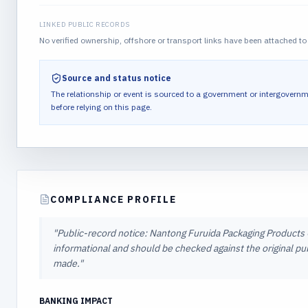
LINKED PUBLIC RECORDS
No verified ownership, offshore or transport links have been attached to 
Source and status notice
The relationship or event is sourced to a government or intergovernm
before relying on this page.
COMPLIANCE PROFILE
"
Public-record notice: Nantong Furuida Packaging Products Co.
informational and should be checked against the original pub
made.
"
BANKING IMPACT