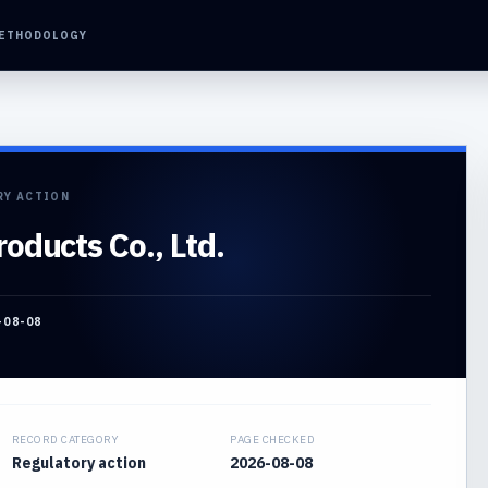
ETHODOLOGY
RY ACTION
oducts Co., Ltd.
-08-08
RECORD CATEGORY
PAGE CHECKED
Regulatory action
2026-08-08