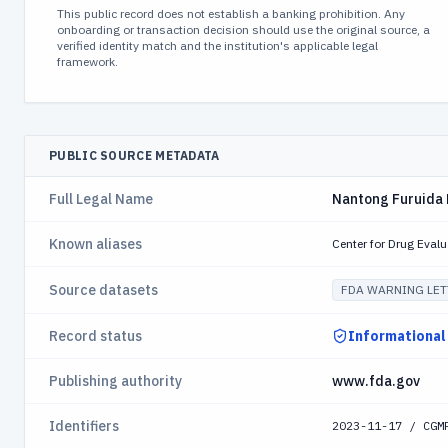
This public record does not establish a banking prohibition. Any
onboarding or transaction decision should use the original source, a
verified identity match and the institution's applicable legal
framework.
PUBLIC SOURCE METADATA
Full Legal Name
Nantong Furuida 
Known aliases
Center for Drug Eval
Source datasets
FDA WARNING LET
Record status
Informational
Publishing authority
www.fda.gov
Identifiers
2023-11-17 / CGM