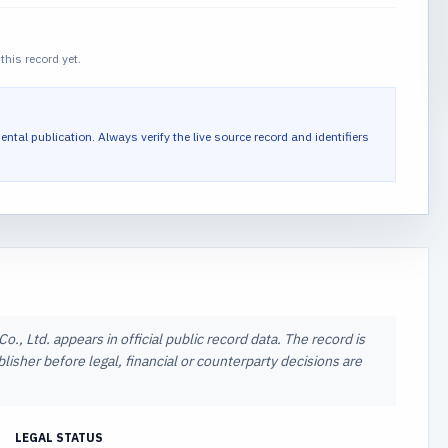
this record yet.
ental publication.
Always verify the live source record and identifiers
, Ltd. appears in official public record data. The record is
lisher before legal, financial or counterparty decisions are
LEGAL STATUS