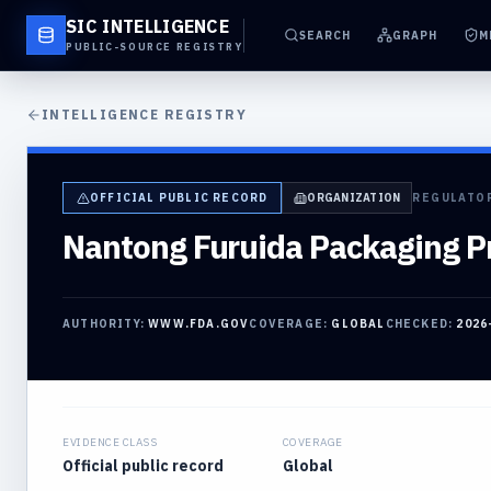
SIC INTELLIGENCE
SEARCH
GRAPH
M
PUBLIC-SOURCE REGISTRY
INTELLIGENCE REGISTRY
OFFICIAL PUBLIC RECORD
ORGANIZATION
REGULATO
Nantong Furuida Packaging Pr
AUTHORITY:
WWW.FDA.GOV
COVERAGE:
GLOBAL
CHECKED:
2026
EVIDENCE CLASS
COVERAGE
Official public record
Global