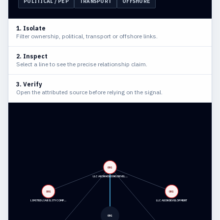
POLITICAL / PEP
TRANSPORT
OFFSHORE
1. Isolate
Filter ownership, political, transport or offshore links.
2. Inspect
Select a line to see the precise relationship claim.
3. Verify
Open the attributed source before relying on the signal.
ORG
LLC AEON HOLDING DEVEL…
ORG
ORG
LIMITED LIABILITY COMP…
LLC AEON DEVELOPMENT
ORG