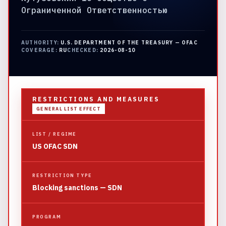
Ограниченной Ответственностью
AUTHORITY:
U.S. DEPARTMENT OF THE TREASURY — OFAC
COVERAGE:
RU
CHECKED:
2026-08-10
RESTRICTIONS AND MEASURES
GENERAL LIST EFFECT
LIST / REGIME
US OFAC SDN
RESTRICTION TYPE
Blocking sanctions — SDN
PROGRAM