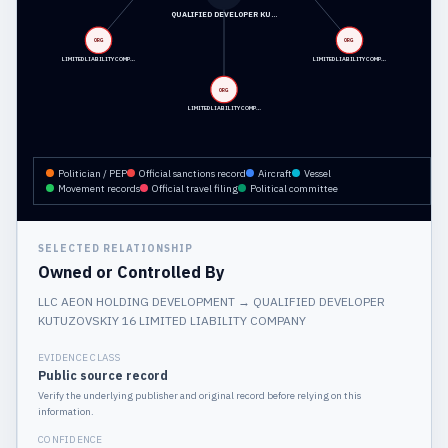
QUALIFIED DEVELOPER KU…
ORG
ORG
LIMITED LIABILITY COMP…
LIMITED LIABILITY COMP…
ORG
LIMITED LIABILITY COMP…
Politician / PEP
Official sanctions record
Aircraft
Vessel
Movement records
Official travel filing
Political committee
SELECTED RELATIONSHIP
Owned or Controlled By
LLC AEON HOLDING DEVELOPMENT
→
QUALIFIED DEVELOPER
KUTUZOVSKIY 16 LIMITED LIABILITY COMPANY
EVIDENCE CLASS
Public source record
Verify the underlying publisher and original record before relying on this
information.
CONFIDENCE