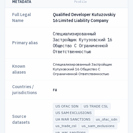
METADATA
Profile
Full Legal
Qualified Developer Kutuzovskiy
Name
16 Limited Liability Company
Специализированный
Застройщик Кутузовский 16
Primary alias
Общество С Ограниченной
Ответственностью
Специализированный Застройщик
Known
Кутузовский 16 Общество С
aliases
Ограниченной Ответственностью
Countries /
ru
jurisdictions
US OFAC SDN
US TRADE CSL
US SAM EXCLUSIONS
Source
UA WAR SANCTIONS
us_ofac_sdn
datasets
us_trade_csl
us_sam_exclusions
ua_war_sanctions