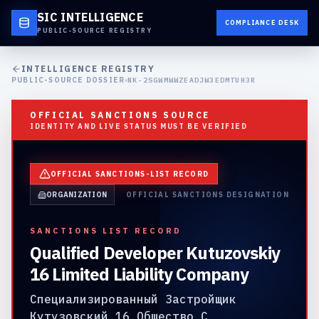
SIC INTELLIGENCE
COMPLIANCE DESK
PUBLIC-SOURCE REGISTRY
INTELLIGENCE REGISTRY
PUBLIC-SOURCE DOSSIER
NK-2SGWMWWZEADJW3EDMTUH3R
OFFICIAL SANCTIONS SOURCE
IDENTITY AND LIVE STATUS MUST BE VERIFIED
OFFICIAL SANCTIONS-LIST RECORD
ORGANIZATION
OFFICIAL SANCTIONS DESIGNATION
SANCTIONS LIST RECORD
Qualified Developer Kutuzovskiy
16 Limited Liability Company
Специализированный Застройщик
Кутузовский 16 Общество С