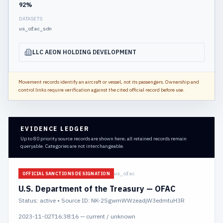
92
%
DATASETS
us_ofac_sdn
LLC AEON HOLDING DEVELOPMENT
Movement records identify an aircraft or vessel, not its passengers. Ownership and
control links require verification against the cited official record before use.
EVIDENCE LEDGER
Up to 80 priority source records are shown here; all retained records remain
queryable. Categories are not interchangeable.
us_ofac
OFFICIAL SANCTIONS DESIGNATION
U.S. Department of the Treasury — OFAC
Status:
active
• Source ID: NK-2SgwmWWzeadjW3edmtuH3R
2023-11-02T16:38:16
—
current / unknown