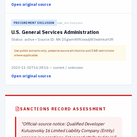
Open original source
sam_exclusions
PROCUREMENT EXCLUSION
U.S. General Services Administration
Status:
active
• Source ID: NK-2SgwmWWzeadjW3edmtuH3R
Use public extracts only; preserve source attribution and D&B restrictions
where applicable.
2023-11-02T16:38:16
—
current / unknown
Open original source
SANCTIONS RECORD ASSESSMENT
"
Official-source notice: Qualified Developer
Kutuzovskiy 16 Limited Liability Company (Entity)