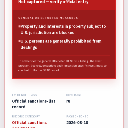
Not captured — verify official entry
GENERAL OR REPORTED MEASURES
■
Property and interests in property subject to
U.S. jurisdiction are blocked
■
U.S. persons are generally prohibited from
dealings
This describes the general effect of an OFAC SDN listing. The exact
program, licences, exceptions and transaction-specific result must be
checked in the live OFAC record.
EVIDENCE CLASS
COVERAGE
Official sanctions-list
ru
record
RECORD CATEGORY
PAGE CHECKED
Official sanctions
2026-08-10