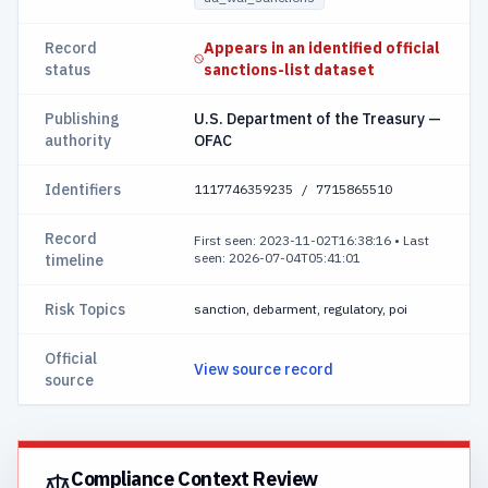
Record
Appears in an identified official
status
sanctions-list dataset
Publishing
U.S. Department of the Treasury —
authority
OFAC
Identifiers
1117746359235 / 7715865510
Record
First seen: 2023-11-02T16:38:16
•
Last
seen: 2026-07-04T05:41:01
timeline
Risk Topics
sanction, debarment, regulatory, poi
Official
View source record
source
Compliance Context Review