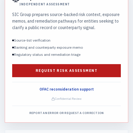
INDEPENDENT ASSESSMENT
SIC Group prepares source-backed risk context, exposure
memos, and remediation pathways for entities seeking to
clarify a public record or counterparty signal.
Source-list verification
Banking and counterparty exposure memo
Regulatory status and remediation triage
REQUEST RISK ASSESSMENT
OFAC reconsideration support
Confidential Review
REPORT AN ERROR OR REQUEST A CORRECTION