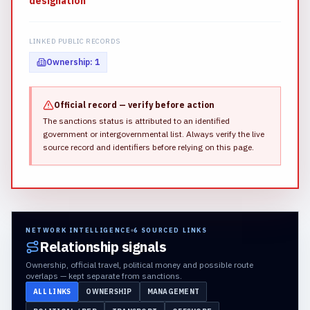
designation
LINKED PUBLIC RECORDS
Ownership
:
1
Official record — verify before action
The sanctions status is attributed to an identified
government or intergovernmental list.
Always verify the live
source record and identifiers before relying on this page.
NETWORK INTELLIGENCE
6
SOURCED LINKS
Relationship signals
Ownership, official travel, political money and possible route
overlaps — kept separate from sanctions.
ALL LINKS
OWNERSHIP
MANAGEMENT