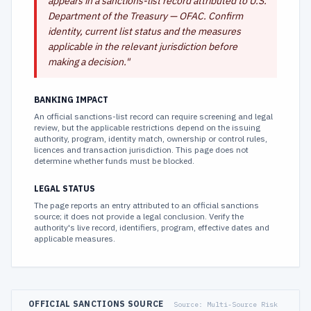
appears in a sanctions-list record attributed to U.S.
Department of the Treasury — OFAC. Confirm
identity, current list status and the measures
applicable in the relevant jurisdiction before
making a decision.
"
BANKING IMPACT
An official sanctions-list record can require screening and legal
review, but the applicable restrictions depend on the issuing
authority, program, identity match, ownership or control rules,
licences and transaction jurisdiction. This page does not
determine whether funds must be blocked.
LEGAL STATUS
The page reports an entry attributed to an official sanctions
source; it does not provide a legal conclusion. Verify the
authority's live record, identifiers, program, effective dates and
applicable measures.
OFFICIAL SANCTIONS SOURCE
Source:
Multi-Source Risk