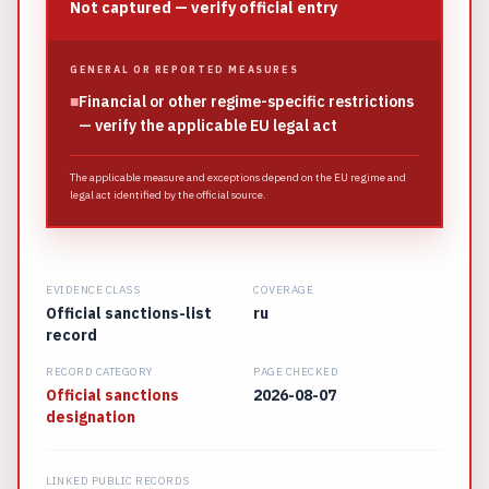
Not captured — verify official entry
GENERAL OR REPORTED MEASURES
■
Financial or other regime-specific restrictions
— verify the applicable EU legal act
The applicable measure and exceptions depend on the EU regime and
legal act identified by the official source.
EVIDENCE CLASS
COVERAGE
Official sanctions-list
ru
record
RECORD CATEGORY
PAGE CHECKED
Official sanctions
2026-08-07
designation
LINKED PUBLIC RECORDS