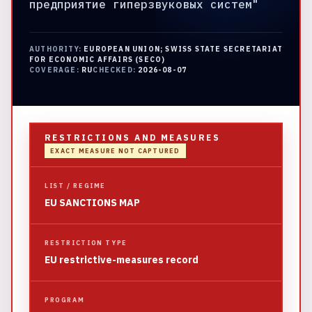
предприятие гиперзвуковых систем"
AUTHORITY:
EUROPEAN UNION; SWISS STATE SECRETARIAT
FOR ECONOMIC AFFAIRS (SECO)
COVERAGE:
RU
CHECKED:
2026-08-07
RESTRICTIONS AND MEASURES
EXACT MEASURE NOT CAPTURED
LIST / REGIME
EU SANCTIONS MAP
RESTRICTION TYPE
EU restrictive-measures record
PROGRAM