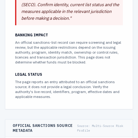
(SECO). Confirm identity, current list status and the
measures applicable in the relevant jurisdiction
before making a decision.
"
BANKING IMPACT
An official sanctions-list record can require screening and legal
review, but the applicable restrictions depend on the issuing
authority, program, identity match, ownership or control rules,
licences and transaction jurisdiction. This page does not
determine whether funds must be blocked.
LEGAL STATUS
The page reports an entry attributed to an official sanctions
source; it does not provide a legal conclusion. Verify the
authority's live record, identifiers, program, effective dates and
applicable measures.
OFFICIAL SANCTIONS SOURCE
Source:
Multi-Source Risk
METADATA
Profile