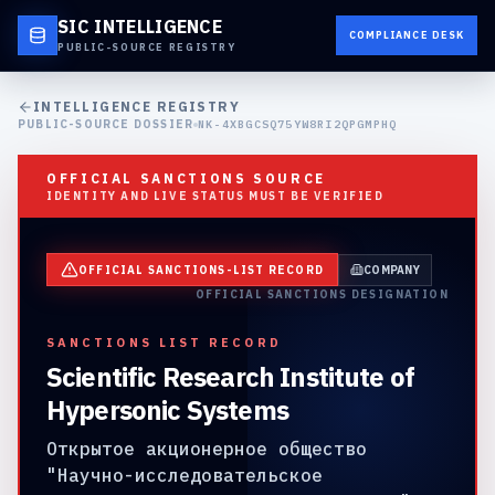
SIC INTELLIGENCE
COMPLIANCE DESK
PUBLIC-SOURCE REGISTRY
INTELLIGENCE REGISTRY
PUBLIC-SOURCE DOSSIER
NK-4XBGCSQ75YW8RI2QPGMPHQ
OFFICIAL SANCTIONS SOURCE
IDENTITY AND LIVE STATUS MUST BE VERIFIED
OFFICIAL SANCTIONS-LIST RECORD
COMPANY
OFFICIAL SANCTIONS DESIGNATION
SANCTIONS LIST RECORD
Scientific Research Institute of
Hypersonic Systems
Открытое акционерное общество
"Научно-исследовательское