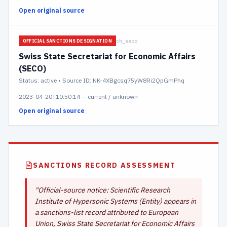
Open original source
ch_seco
OFFICIAL SANCTIONS DESIGNATION
Swiss State Secretariat for Economic Affairs
(SECO)
Status:
active
• Source ID: NK-4XBgcsq75yW8Ri2QpGmPhq
2023-04-20T10:50:14
—
current / unknown
Open original source
SANCTIONS RECORD ASSESSMENT
"
Official-source notice: Scientific Research
Institute of Hypersonic Systems (Entity) appears in
a sanctions-list record attributed to European
Union, Swiss State Secretariat for Economic Affairs