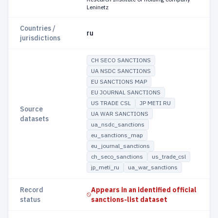
Leninetz
Countries /
ru
jurisdictions
CH SECO SANCTIONS
UA NSDC SANCTIONS
EU SANCTIONS MAP
EU JOURNAL SANCTIONS
US TRADE CSL
JP METI RU
Source
UA WAR SANCTIONS
datasets
ua_nsdc_sanctions
eu_sanctions_map
eu_journal_sanctions
ch_seco_sanctions
us_trade_csl
jp_meti_ru
ua_war_sanctions
Record
Appears in an identified official
status
sanctions-list dataset