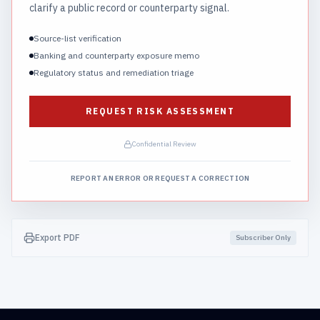
clarify a public record or counterparty signal.
Source-list verification
Banking and counterparty exposure memo
Regulatory status and remediation triage
REQUEST RISK ASSESSMENT
Confidential Review
REPORT AN ERROR OR REQUEST A CORRECTION
Export PDF
Subscriber Only