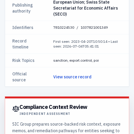
European Union; Swiss State
Publishing
Secretariat for Economic Affairs
authority
(SECO)
Identifiers
7810224530 / 1037821001349
Record
First seen: 2023-04-20T10:50:14
•
Last
seen: 2026-07-04T05:41:01
timeline
Risk Topics
sanction, export.control, poi
Official
View source record
source
Compliance Context Review
INDEPENDENT ASSESSMENT
SIC Group prepares source-backed risk context, exposure
memos, and remediation pathways for entities seeking to