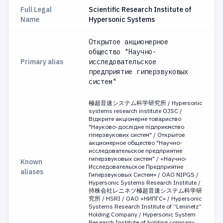
Full Legal
Scientific Research Institute of
Name
Hypersonic Systems
Открытое акционерное
общество "Научно-
Primary alias
исследовательское
предприятие гиперзвуковых
систем"
極超音速システム科学研究所 / Hypersonic
systems research institute OJSC /
Відкрите акціонерне товариство
"Науково-дослідне підприємство
гіперзвукових систем" / Открытое
акционерное общество "Научно-
исследовательское предприятие
гиперзвуковых систем" / «Научно-
Known
Исследовательское Предприятие
aliases
Гиперзвуковых Систем» / OAO NIPGS /
Hypersonic Systems Research Institute /
持株会社レニネツ極超音速システム科学研
究所 / HSRI / ОАО «НИПГС» / Hypersonic
Systems Research Institute of “Leninetz”
Holding Company / Hypersonic System
Research Institute of holding company