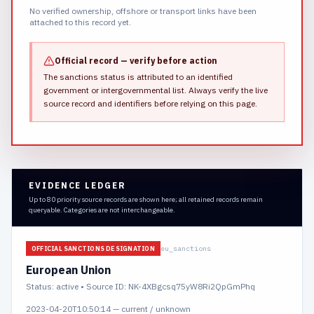
No verified ownership, offshore or transport links have been
attached to this record yet.
Official record — verify before action
The sanctions status is attributed to an identified
government or intergovernmental list.
Always verify the live
source record and identifiers before relying on this page.
EVIDENCE LEDGER
Up to 80 priority source records are shown here; all retained records remain
queryable. Categories are not interchangeable.
eu_sanctions
OFFICIAL SANCTIONS DESIGNATION
European Union
Status:
active
• Source ID: NK-4XBgcsq75yW8Ri2QpGmPhq
2023-04-20T10:50:14
—
current / unknown