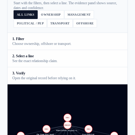
Start with the filters, then select a line. The evidence panel shows source,
dates and confidence.
ALL LINKS
OWNERSHIP
MANAGEMENT
POLITICAL / PEP
TRANSPORT
OFFSHORE
1. Filter
Choose ownership, offshore or transport.
2. Select a line
See the exact relationship claim.
3. Verify
Open the original record before relying on it.
ORG
M Finans
PERSON
ORG
ORG
PRIGOZHIN, Yevgeniy Vi…
Zhe Jiang Jiayi Small …
Evro Polis Ltd.