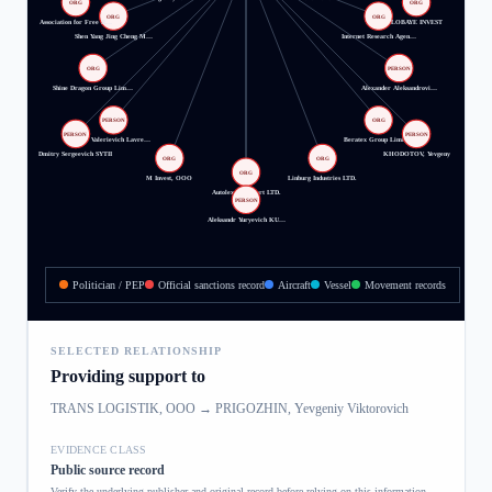
ORG
ORG
ORG
ORG
Association for Free R…
LOBAYE INVEST
Shen Yang Jing Cheng M…
Internet Research Agen…
ORG
PERSON
Shine Dragon Group Lim…
Alexander Aleksandrovi…
PERSON
ORG
PERSON
PERSON
Igor Valerievich Lavre…
Beratex Group Limited
Dmitry Sergeevich SYTII
KHODOTOV, Yevgeny
ORG
ORG
ORG
M Invest, OOO
Linburg Industries LTD.
Autolex Transport LTD.
PERSON
Aleksandr Yuryevich KU…
Politician / PEP
Official sanctions record
Aircraft
Vessel
Movement records
SELECTED RELATIONSHIP
Providing support to
TRANS LOGISTIK, OOO
→
PRIGOZHIN, Yevgeniy Viktorovich
EVIDENCE CLASS
Public source record
Verify the underlying publisher and original record before relying on this information.