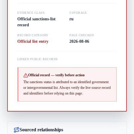
EVIDENCE CLASS
COVERAGE
Official sanctions-list
ru
record
RECORD CATEGORY
PAGE CHECKED
Official list entry
2026-08-06
LINKED PUBLIC RECORDS
Official record — verify before action
The sanctions status is attributed to an identified government
or intergovernmental list.
Always verify the live source record
and identifiers before relying on this page.
Sourced relationships