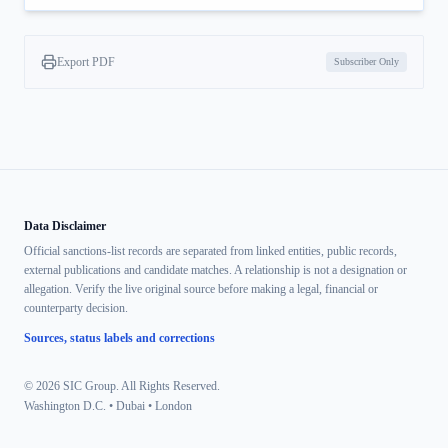
Export PDF
Subscriber Only
Data Disclaimer
Official sanctions-list records are separated from linked entities, public records,
external publications and candidate matches. A relationship is not a designation or
allegation. Verify the live original source before making a legal, financial or
counterparty decision.
Sources, status labels and corrections
© 2026 SIC Group. All Rights Reserved.
Washington D.C. • Dubai • London