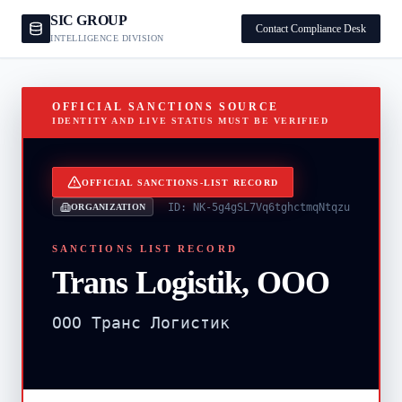
SIC GROUP
Contact Compliance Desk
INTELLIGENCE DIVISION
OFFICIAL SANCTIONS SOURCE
IDENTITY AND LIVE STATUS MUST BE VERIFIED
OFFICIAL SANCTIONS-LIST RECORD
ID:
NK-5g4gSL7Vq6tghctmqNtqzu
ORGANIZATION
SANCTIONS LIST RECORD
Trans Logistik, OOO
OOO Транс Логистик