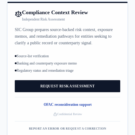
Compliance Context Review
Independent Risk Assessment
SIC Group prepares source-backed risk context, exposure
memos, and remediation pathways for entities seeking to
clarify a public record or counterparty signal.
Source-list verification
Banking and counterparty exposure memo
Regulatory status and remediation triage
REQUEST RISK ASSESSMENT
OFAC reconsideration support
Confidential Review
REPORT AN ERROR OR REQUEST A CORRECTION