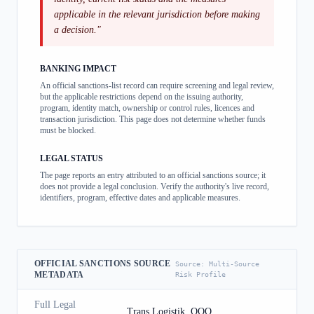
applicable in the relevant jurisdiction before making
a decision.
"
BANKING IMPACT
An official sanctions-list record can require screening and legal review,
but the applicable restrictions depend on the issuing authority,
program, identity match, ownership or control rules, licences and
transaction jurisdiction. This page does not determine whether funds
must be blocked.
LEGAL STATUS
The page reports an entry attributed to an official sanctions source; it
does not provide a legal conclusion. Verify the authority's live record,
identifiers, program, effective dates and applicable measures.
OFFICIAL SANCTIONS SOURCE
Source:
Multi-Source
METADATA
Risk Profile
Full Legal
Trans Logistik, OOO