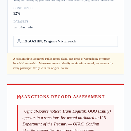
CONFIDENCE
92
%
DATASETS
us_ofac_sdn
PRIGOZHIN, Yevgeniy Viktorovich
A relationship is a sourced public-record claim, not proof of wrongdoing or current
beneficial ownership. Movement records identify an aircraft or vessel, not necessarily
every passenger. Verify with the original source.
SANCTIONS RECORD ASSESSMENT
"
Official-source notice: Trans Logistik, OOO (Entity)
appears in a sanctions-list record attributed to U.S.
Department of the Treasury — OFAC. Confirm
identity, current list status and the measures