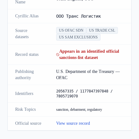
Name
Cyrillic Alias
OOO Транс Логистик
Source
US OFAC SDN
US TRADE CSL
datasets
US SAM EXCLUSIONS
Appears in an identified official
Record status
sanctions-list dataset
Publishing
U.S. Department of the Treasury —
authority
OFAC
20567335 / 1177847397848 /
Identifiers
7805719070
Risk Topics
sanction, debarment, regulatory
Official source
View source record