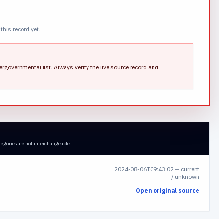
this record yet.
ergovernmental list.
Always verify the live source record and
tegories are not interchangeable.
2024-08-06T09:43:02
—
current
/ unknown
Open original source