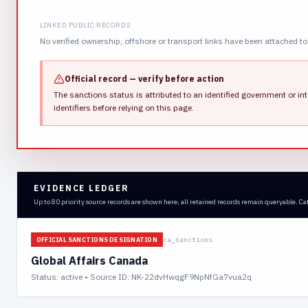
LINKED PUBLIC RECORDS
No verified ownership, offshore or transport links have been attached to 
Official record — verify before action
The sanctions status is attributed to an identified government or int
identifiers before relying on this page.
EVIDENCE LEDGER
Up to 80 priority source records are shown here; all retained records remain queryable. Ca
ca_sanctions
OFFICIAL SANCTIONS DESIGNATION
Global Affairs Canada
Status:
active
• Source ID: NK-22dvHwqgF9NpNfGa7vua2q