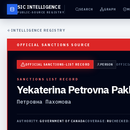
SIC INTELLIGENCE
SEARCH
GRAPH
M
PUBLIC-SOURCE REGISTRY
INTELLIGENCE REGISTRY
OFFICIAL SANCTIONS SOURCE
OFFICIAL SANCTIONS-LIST RECORD
PERSON
OFFICI
SANCTIONS LIST RECORD
Yekaterina Petrovna Pa
Петровна Пахомова
AUTHORITY:
GOVERNMENT OF CANADA
COVERAGE:
RU
CHECKED