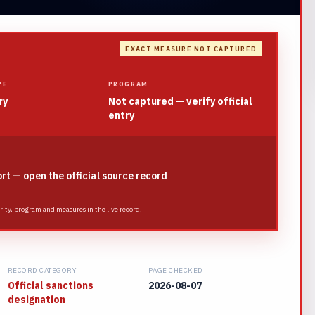
EXACT MEASURE NOT CAPTURED
PE
PROGRAM
ry
Not captured — verify official
entry
ort — open the official source record
ority, program and measures in the live record.
RECORD CATEGORY
PAGE CHECKED
Official sanctions
2026-08-07
designation