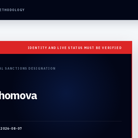
ETHODOLOGY
IDENTITY AND LIVE STATUS MUST BE VERIFIED
AL SANCTIONS DESIGNATION
khomova
:
2026-08-07