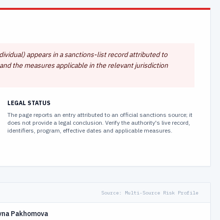
vidual) appears in a sanctions-list record attributed to
and the measures applicable in the relevant jurisdiction
LEGAL STATUS
The page reports an entry attributed to an official sanctions source; it
does not provide a legal conclusion. Verify the authority's live record,
identifiers, program, effective dates and applicable measures.
Source:
Multi-Source Risk Profile
ovna Pakhomova