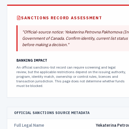
SANCTIONS RECORD ASSESSMENT
"
Official-source notice: Yekaterina Petrovna Pakhomova (Indi
Government of Canada. Confirm identity, current list status 
before making a decision.
"
BANKING IMPACT
An official sanctions-list record can require screening and legal
review, but the applicable restrictions depend on the issuing authority,
program, identity match, ownership or control rules, licences and
transaction jurisdiction. This page does not determine whether funds
must be blocked.
OFFICIAL SANCTIONS SOURCE METADATA
Full Legal Name
Yekaterina Petr