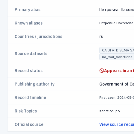
Primary alias
Петровна Пахом
Known aliases
Петровна Пахомова
Countries / jurisdictions
ru
CA DFATD SEMA S
Source datasets
ua_war_sanctions
Record status
Appears in an 
Publishing authority
Government of C
Record timeline
First seen: 2024-08
Risk Topics
sanction, poi
Official source
View source reco