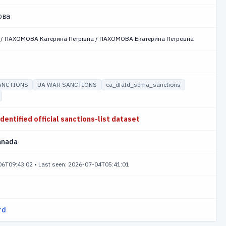
ова
 / ПАХОМОВА Катерина Петрівна / ПАХОМОВА Екатерина Петровна
ANCTIONS
UA WAR SANCTIONS
ca_dfatd_sema_sanctions
identified official sanctions-list dataset
anada
-06T09:43:02
•
Last seen: 2026-07-04T05:41:01
rd