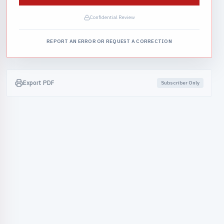
Confidential Review
REPORT AN ERROR OR REQUEST A CORRECTION
Export PDF
Subscriber Only