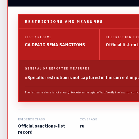
RESTRICTIONS AND MEASURES
LIST / REGIME
RESTRICTION TY
CA DFATD SEMA SANCTIONS
Official list ent
GENERAL OR REPORTED MEASURES
■
Specific restriction is not captured in the current imp
The list name alone is not enough to determine legal effect. Verify the issuing auth
EVIDENCE CLASS
COVERAGE
Official sanctions-list
ru
record