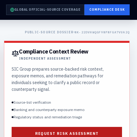
GLOBAL OFFICIAL-SOURCE COVERAGE
COMPLIANCE DESK
PUBLIC-SOURCE DOSSIER
NK-22DVHWQGF9NPNFGA7VUA2Q
Compliance Context Review
INDEPENDENT ASSESSMENT
SIC Group prepares source-backed risk context,
exposure memos, and remediation pathways for
individuals seeking to clarify a public record or
counterparty signal.
Source-list verification
Banking and counterparty exposure memo
Regulatory status and remediation triage
REQUEST RISK ASSESSMENT