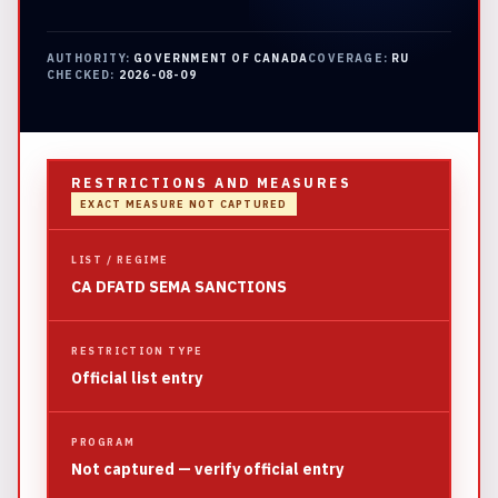
AUTHORITY:
GOVERNMENT OF CANADA
COVERAGE:
RU
CHECKED:
2026-08-09
RESTRICTIONS AND MEASURES
EXACT MEASURE NOT CAPTURED
LIST / REGIME
CA DFATD SEMA SANCTIONS
RESTRICTION TYPE
Official list entry
PROGRAM
Not captured — verify official entry