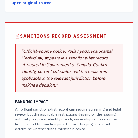
Open original source
SANCTIONS RECORD ASSESSMENT
"
Official-source notice: Yulia Fyodorvna Shamal
(Individual) appears in a sanctions-list record
attributed to Government of Canada. Confirm
identity, current list status and the measures
applicable in the relevant jurisdiction before
making a decision.
"
BANKING IMPACT
An official sanctions-list record can require screening and legal
review, but the applicable restrictions depend on the issuing
authority, program, identity match, ownership or control rules,
licences and transaction jurisdiction. This page does not
determine whether funds must be blocked.