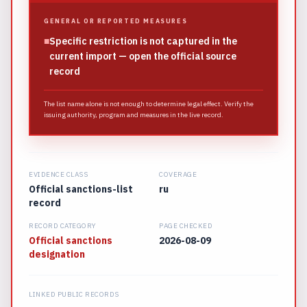
GENERAL OR REPORTED MEASURES
■
Specific restriction is not captured in the
current import — open the official source
record
The list name alone is not enough to determine legal effect. Verify the
issuing authority, program and measures in the live record.
EVIDENCE CLASS
COVERAGE
Official sanctions-list
ru
record
RECORD CATEGORY
PAGE CHECKED
Official sanctions
2026-08-09
designation
LINKED PUBLIC RECORDS