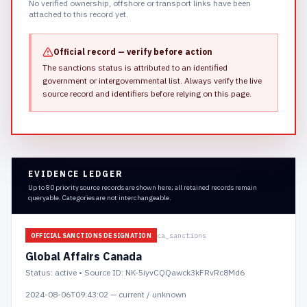
No verified ownership, offshore or transport links have been
attached to this record yet.
Official record — verify before action
The sanctions status is attributed to an identified
government or intergovernmental list.
Always verify the live
source record and identifiers before relying on this page.
EVIDENCE LEDGER
Up to 80 priority source records are shown here; all retained records remain
queryable. Categories are not interchangeable.
ca_sanctions
OFFICIAL SANCTIONS DESIGNATION
Global Affairs Canada
Status:
active
• Source ID: NK-5iyvCQQawck3kFRvRc8Md6
2024-08-06T09:43:02
—
current / unknown