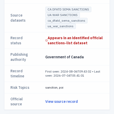
CA DFATD SEMA SANCTIONS
Source
UA WAR SANCTIONS
datasets
ca_dfatd_sema_sanctions
ua_war_sanctions
Record
Appears in an identified official
status
sanctions-list dataset
Publishing
Government of Canada
authority
Record
First seen: 2024-08-06T09:43:02
•
Last
seen: 2026-07-04T05:41:01
timeline
Risk Topics
sanction, poi
Official
View source record
source