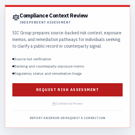
Compliance Context Review
INDEPENDENT ASSESSMENT
SIC Group prepares source-backed risk context, exposure
memos, and remediation pathways for individuals seeking
to clarify a public record or counterparty signal.
Source-list verification
Banking and counterparty exposure memo
Regulatory status and remediation triage
REQUEST RISK ASSESSMENT
Confidential Review
REPORT AN ERROR OR REQUEST A CORRECTION