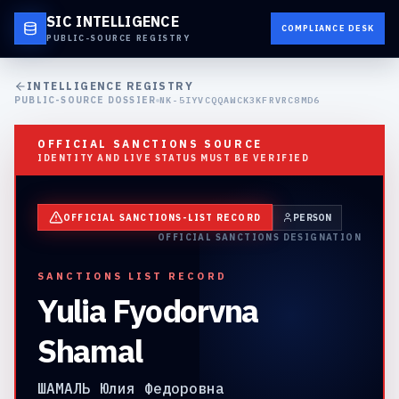
SIC INTELLIGENCE
COMPLIANCE DESK
PUBLIC-SOURCE REGISTRY
INTELLIGENCE REGISTRY
PUBLIC-SOURCE DOSSIER
NK-5IYVCQQAWCK3KFRVRC8MD6
OFFICIAL SANCTIONS SOURCE
IDENTITY AND LIVE STATUS MUST BE VERIFIED
OFFICIAL SANCTIONS-LIST RECORD
PERSON
OFFICIAL SANCTIONS DESIGNATION
SANCTIONS LIST RECORD
Yulia Fyodorvna
Shamal
ШАМАЛЬ Юлия Федоровна