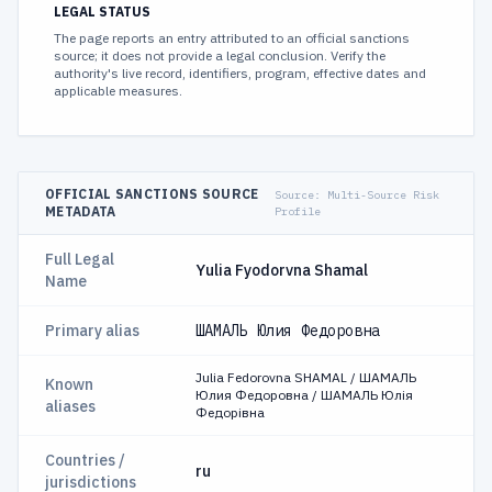
LEGAL STATUS
The page reports an entry attributed to an official sanctions
source; it does not provide a legal conclusion. Verify the
authority's live record, identifiers, program, effective dates and
applicable measures.
OFFICIAL SANCTIONS SOURCE
Source:
Multi-Source Risk
METADATA
Profile
Full Legal
Yulia Fyodorvna Shamal
Name
Primary alias
ШАМАЛЬ Юлия Федоровна
Julia Fedorovna SHAMAL / ШАМАЛЬ
Known
Юлия Федоровна / ШАМАЛЬ Юлія
aliases
Федорівна
Countries /
ru
jurisdictions