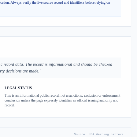
cation.
Always verify the live source record and identifiers before relying on
ic record data. The record is informational and should be checked
arty decisions are made.
"
LEGAL STATUS
This is an informational public record, not a sanctions, exclusion or enforcement
conclusion unless the page expressly identifies an official issuing authority and
record.
Source:
FDA Warning Letters