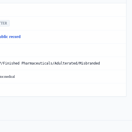
TTER
ublic record
P/Finished Pharmaceuticals/Adulterated/Misbranded
tor.medical