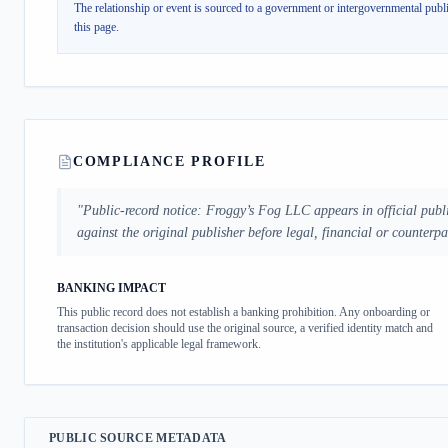
The relationship or event is sourced to a government or intergovernmental publi
this page.
COMPLIANCE PROFILE
"
Public-record notice: Froggy’s Fog LLC appears in official publ
against the original publisher before legal, financial or counterp
BANKING IMPACT
This public record does not establish a banking prohibition. Any onboarding or
transaction decision should use the original source, a verified identity match and
the institution's applicable legal framework.
PUBLIC SOURCE METADATA