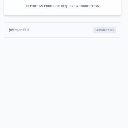
REPORT AN ERROR OR REQUEST A CORRECTION
Export PDF
Subscriber Only