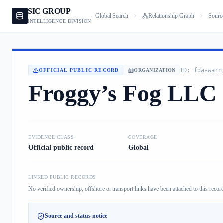
SIC GROUP
Global Search
Relationship Graph
Sourc
INTELLIGENCE DIVISION
ID:
fda-warn
OFFICIAL PUBLIC RECORD
ORGANIZATION
Froggy’s Fog LLC
EVIDENCE CLASS
COVERAGE
Official public record
Global
LINKED PUBLIC RECORDS
No verified ownership, offshore or transport links have been attached to this record
Source and status notice