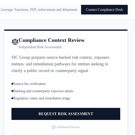
Coverage: Sanctions, PEP, enforcement and debarment
Contact Compliance Desk
Compliance Context Review
Independent Risk Assessment
SIC Group prepares source-backed risk context, exposure
memos, and remediation pathways for entities seeking to
clarify a public record or counterparty signal.
Source-list verification
Banking and counterparty exposure memo
Regulatory status and remediation triage
REQUEST RISK ASSESSMENT
Confidential Review