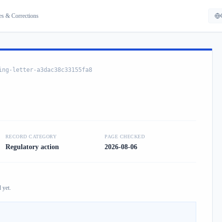
es & Corrections
ing-letter-a3dac38c33155fa8
RECORD CATEGORY
PAGE CHECKED
Regulatory action
2026-08-06
 yet.