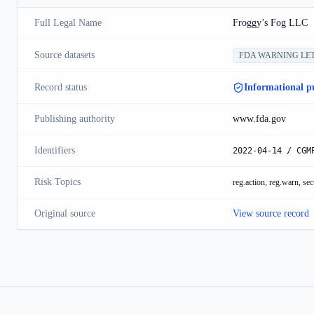
Full Legal Name
Froggy’s Fog LLC
Source datasets
FDA WARNING LE
Record status
Informational p
Publishing authority
www.fda.gov
Identifiers
2022-04-14 / CGM
Risk Topics
reg.action, reg.warn, sec
Original source
View source record