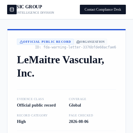
SIC GROUP
Contact Compliance Desk
INTELLIGENCE DIVISION
OFFICIAL PUBLIC RECORD
ORGANIZATION
ID:
fda-warning-letter-3376bfde68acfae6
LeMaitre Vascular,
Inc.
EVIDENCE CLASS
COVERAGE
Official public record
Global
RECORD CATEGORY
PAGE CHECKED
High
2026-08-06