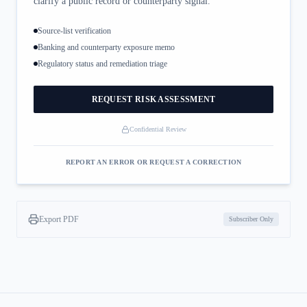
clarify a public record or counterparty signal.
Source-list verification
Banking and counterparty exposure memo
Regulatory status and remediation triage
REQUEST RISK ASSESSMENT
Confidential Review
REPORT AN ERROR OR REQUEST A CORRECTION
Export PDF
Subscriber Only