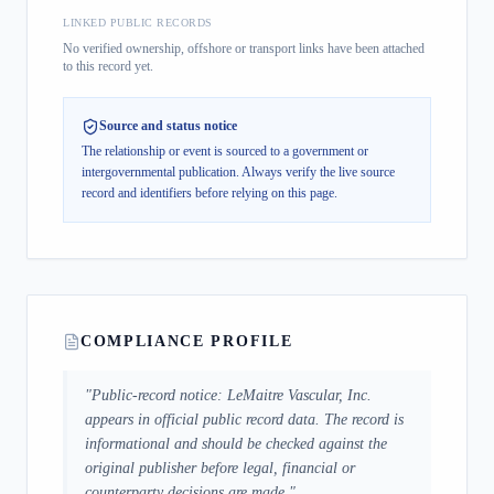
LINKED PUBLIC RECORDS
No verified ownership, offshore or transport links have been attached
to this record yet.
Source and status notice
The relationship or event is sourced to a government or
intergovernmental publication.
Always verify the live source
record and identifiers before relying on this page.
COMPLIANCE PROFILE
"
Public-record notice: LeMaitre Vascular, Inc.
appears in official public record data. The record is
informational and should be checked against the
original publisher before legal, financial or
counterparty decisions are made.
"