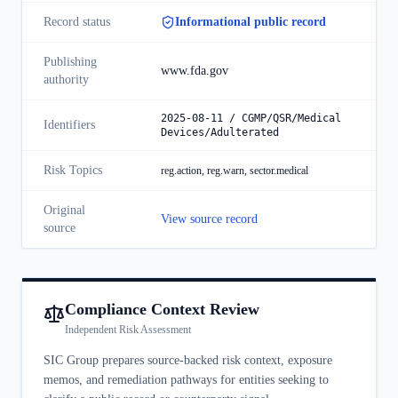
Record status
Informational public record
Publishing
www.fda.gov
authority
2025-08-11 / CGMP/QSR/Medical
Identifiers
Devices/Adulterated
Risk Topics
reg.action, reg.warn, sector.medical
Original
View source record
source
Compliance Context Review
Independent Risk Assessment
SIC Group prepares source-backed risk context, exposure
memos, and remediation pathways for entities seeking to