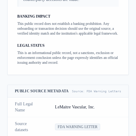
BANKING IMPACT
This public record does not establish a banking prohibition. Any
onboarding or transaction decision should use the original source, a
verified identity match and the institution's applicable legal framework.
LEGAL STATUS
This is an informational public record, not a sanctions, exclusion or
enforcement conclusion unless the page expressly identifies an official
issuing authority and record.
PUBLIC SOURCE METADATA
Source:
FDA Warning Letters
Full Legal
LeMaitre Vascular, Inc.
Name
Source
FDA WARNING LETTER
datasets