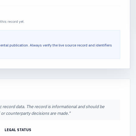
this record yet.
ental publication.
Always verify the live source record and identifiers
ic record data. The record is informational and should be
al or counterparty decisions are made.
"
LEGAL STATUS