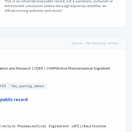
This is an informational public record, not a sanctions, exclusion or
enforcement conclusion unless the page expressly identifies an
official issuing authority and record.
Source:
FDA Warning Letters
uation and Research | CDER / CGMP/Active Pharmaceutical Ingredient
TER
fda_warning_letters
 public record
P/Active Pharmaceutical Ingredient (API)/Adulterated