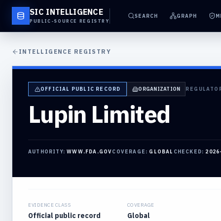
SIC INTELLIGENCE
SEARCH
GRAPH
M
PUBLIC-SOURCE REGISTRY
INTELLIGENCE REGISTRY
OFFICIAL PUBLIC RECORD
ORGANIZATION
REGULATO
Lupin Limited
AUTHORITY:
WWW.FDA.GOV
COVERAGE:
GLOBAL
CHECKED:
2026
EVIDENCE CLASS
COVERAGE
Official public record
Global