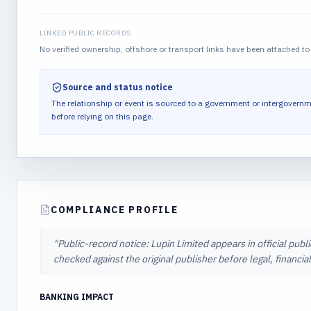
LINKED PUBLIC RECORDS
No verified ownership, offshore or transport links have been attached to 
Source and status notice
The relationship or event is sourced to a government or intergovernm
before relying on this page.
COMPLIANCE PROFILE
"
Public-record notice: Lupin Limited appears in official publ
checked against the original publisher before legal, financi
BANKING IMPACT