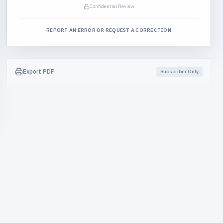
Confidential Review
REPORT AN ERROR OR REQUEST A CORRECTION
Export PDF
Subscriber Only