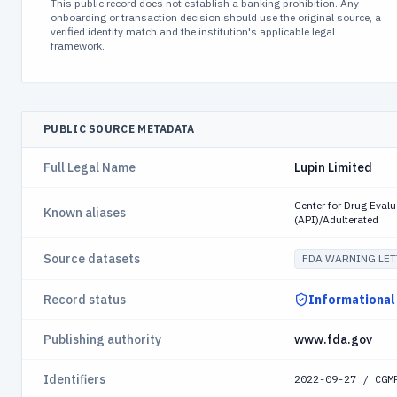
This public record does not establish a banking prohibition. Any
onboarding or transaction decision should use the original source, a
verified identity match and the institution's applicable legal
framework.
PUBLIC SOURCE METADATA
Full Legal Name
Lupin Limited
Center for Drug Eval
Known aliases
(API)/Adulterated
Source datasets
FDA WARNING LET
Record status
Informational
Publishing authority
www.fda.gov
Identifiers
2022-09-27 / CGM