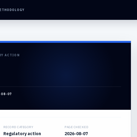
ETHODOLOGY
RY ACTION
-08-07
RECORD CATEGORY
PAGE CHECKED
Regulatory action
2026-08-07