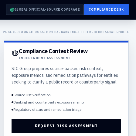
GLOBAL OFFICIAL-SOURCE COVERAGE
COMPLIANCE DESK
PUBLIC-SOURCE DOSSIER
FDA-WARNING-LETTER-DE8CB6A3AD570004
Compliance Context Review
INDEPENDENT ASSESSMENT
SIC Group prepares source-backed risk context,
exposure memos, and remediation pathways for entities
seeking to clarify a public record or counterparty signal.
Source-list verification
Banking and counterparty exposure memo
Regulatory status and remediation triage
REQUEST RISK ASSESSMENT